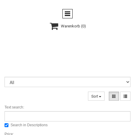

Warenkorb
(0)
Sort
Text search:
Search in Descriptions
Price: