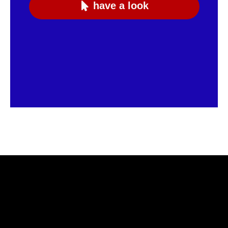
have a look
