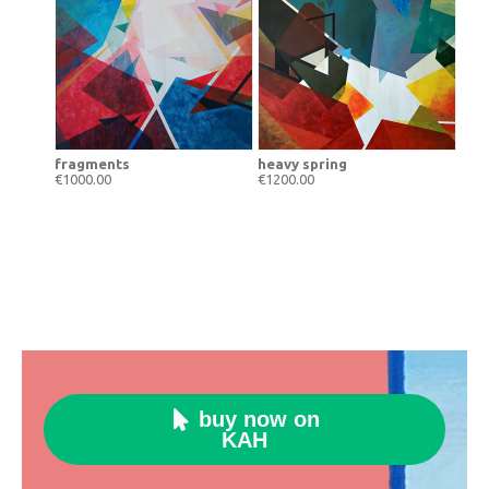
fragments
heavy spring
€1000.00
€1200.00
buy now on

KAH