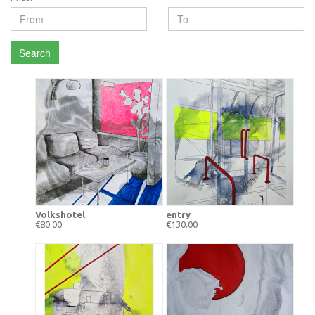
Search
Volkshotel
entry
€80.00
€130.00