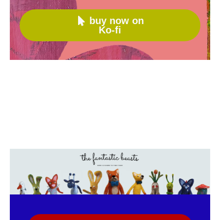
buy now on

Ko-fi