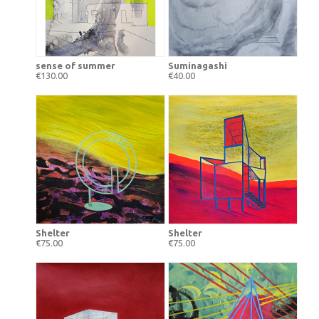
sense of summer
Suminagashi
€130.00
€40.00
Shelter
Shelter
€75.00
€75.00