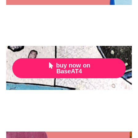
buy now on

BaseAT4