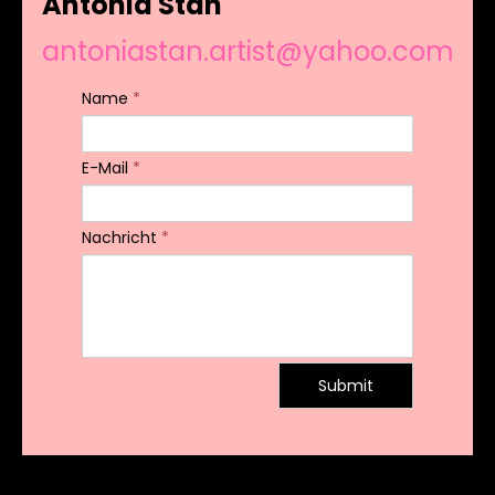
Antonia Stan
antoniastan.artist@yahoo.com
Name
*
E-Mail
*
Nachricht
*
Submit