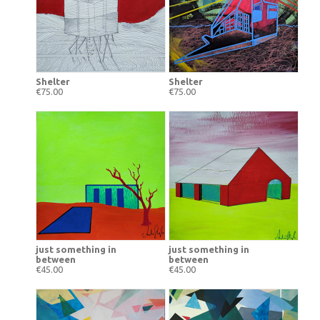
Shelter
Shelter
€75.00
€75.00
just something in
just something in
between
between
€45.00
€45.00